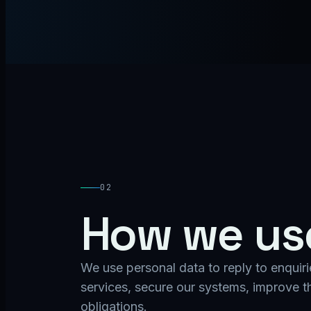
02
How we use
We use personal data to reply to enquiri
services, secure our systems, improve th
obligations.