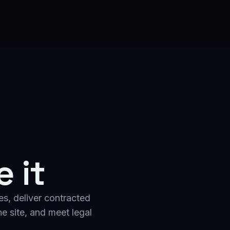
 it
es, deliver contracted
e site, and meet legal