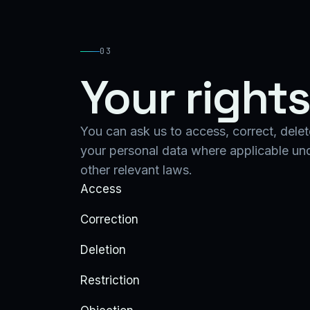
03
Your right
You can ask us to access, correct, delete
your personal data where applicable u
other relevant laws.
Access
Correction
Deletion
Restriction