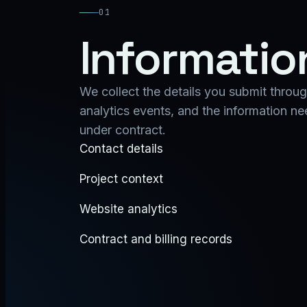
01
Informatio
We collect the details you submit through
analytics events, and the information n
under contract.
Contact details
Project context
Website analytics
Contract and billing records