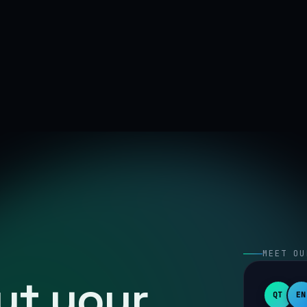
MEET OU
out your
QT
EN