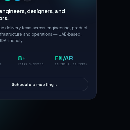
engineers, designers, and
ors.
ic delivery team across engineering, product
nfrastructure and operations — UAE-based,
DA-friendly.
8+
EN/AR
S
YEARS SHIPPING
BILINGUAL DELIVERY
Schedule a meeting
→