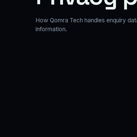
How Qomra Tech handles enquiry data, 
information.