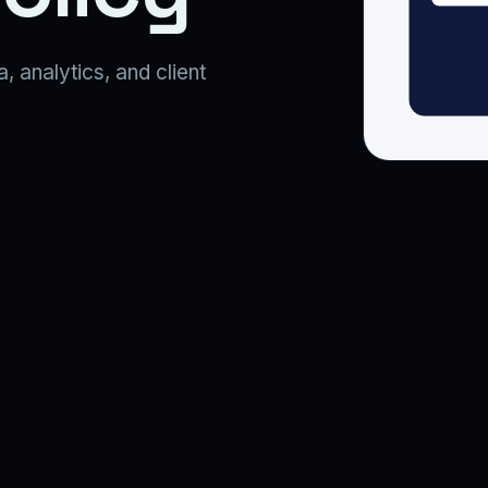
analytics, and client