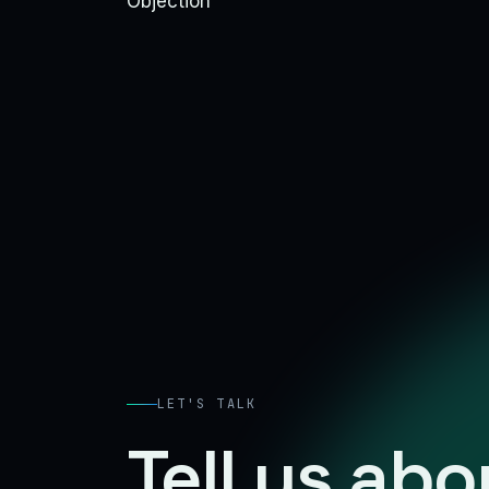
Objection
LET'S TALK
Tell us ab