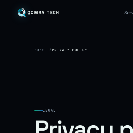
QOMRA TECH
Serv
HOME
PRIVACY POLICY
LEGAL
Privacy p