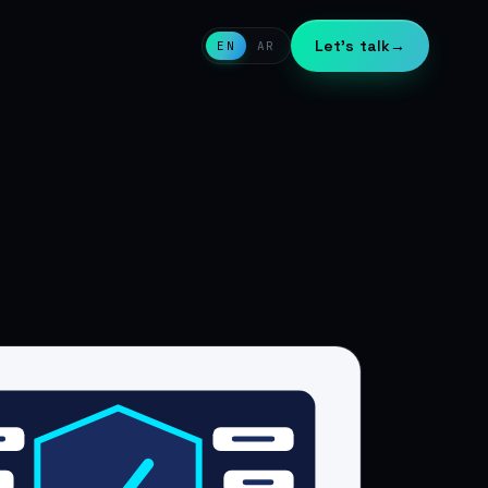
Let's talk
→
EN
AR