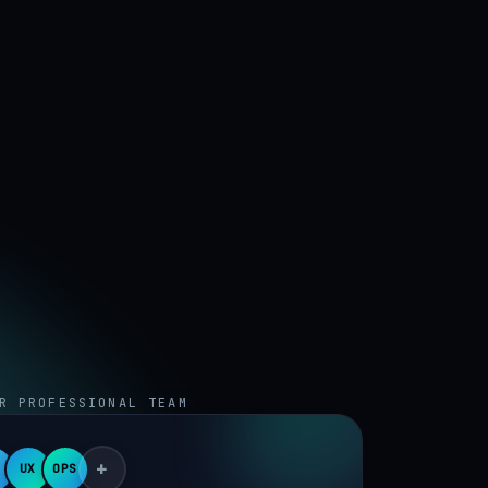
R PROFESSIONAL TEAM
+
UX
OPS