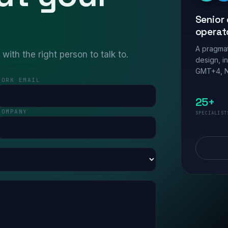
Senior 
operat
A pragmat
ith the right person to talk to.
design, i
GMT+4, N
WORK EMAIL
25+
COMPANY
SPECIALIST