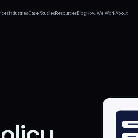
ices
Industries
Case Studies
Resources
Blog
How We Work
About
olicy