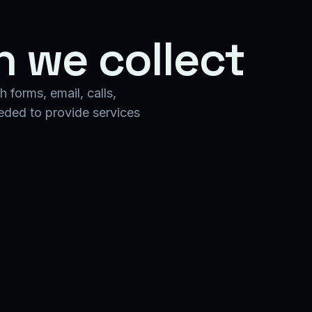
n we collect
 forms, email, calls,
eeded to provide services