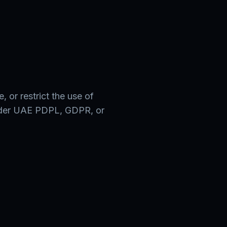
s
, or restrict the use of
nder UAE PDPL, GDPR, or