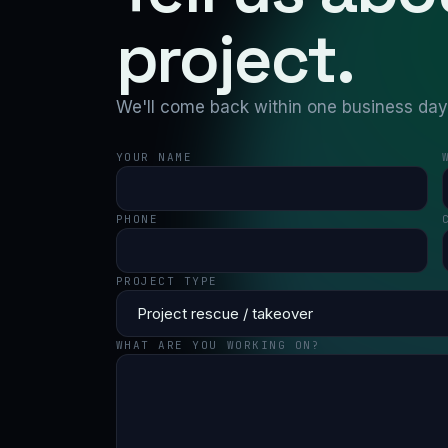
project.
We'll come back within one business day w
YOUR NAME
PHONE
PROJECT TYPE
WHAT ARE YOU WORKING ON?