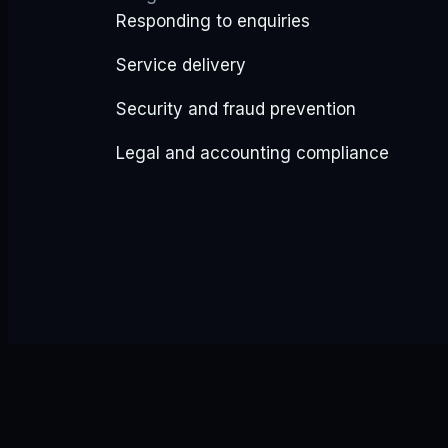
Responding to enquiries
Service delivery
Security and fraud prevention
Legal and accounting compliance