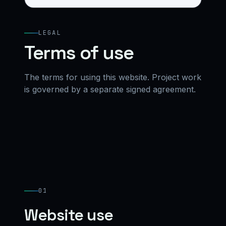
LEGAL
Terms of use
The terms for using this website. Project work
is governed by a separate signed agreement.
01
Website use