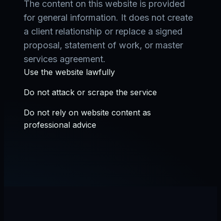
The content on this website is provided
for general information. It does not create
a client relationship or replace a signed
proposal, statement of work, or master
services agreement.
Use the website lawfully
Do not attack or scrape the service
Do not rely on website content as
professional advice