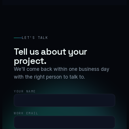
LET'S TALK
Tell us about your
project.
We'll come back within one business day
with the right person to talk to.
YOUR NAME
WORK EMAIL