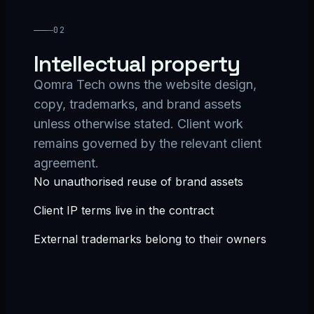
02
Intellectual property
Qomra Tech owns the website design,
copy, trademarks, and brand assets
unless otherwise stated. Client work
remains governed by the relevant client
agreement.
No unauthorised reuse of brand assets
Client IP terms live in the contract
External trademarks belong to their owners