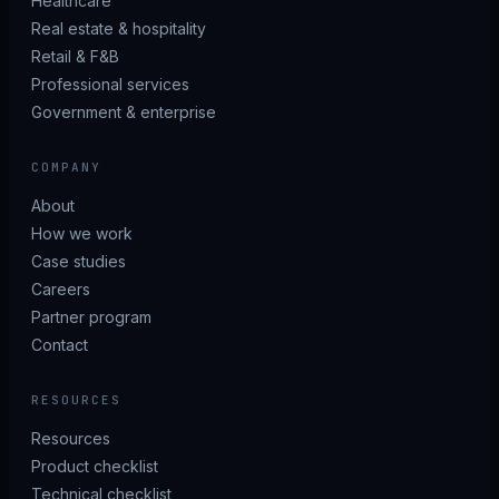
Healthcare
Real estate & hospitality
Retail & F&B
Professional services
Government & enterprise
COMPANY
About
How we work
Case studies
Careers
Partner program
Contact
RESOURCES
Resources
Product checklist
Technical checklist