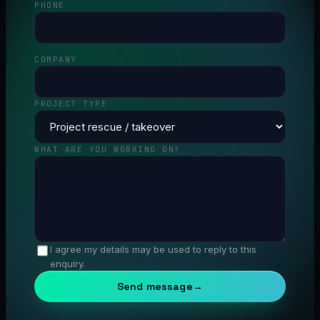
PHONE
COMPANY
PROJECT TYPE
WHAT ARE YOU WORKING ON?
I agree my details may be used to reply to this
enquiry.
Send message
→