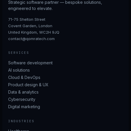
Strategic software partner — bespoke solutions,
engineered to elevate.
71-75 Shelton Street
Covent Garden, London
United Kingdom, WC2H 9JQ
contact@qomratech.com
SERVICES
Software development
AI solutions
Cloud & DevOps
Product design & UX
Data & analytics
Cybersecurity
Digital marketing
INDUSTRIES