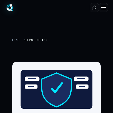
HOME
TERMS OF USE