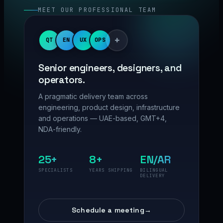
MEET OUR PROFESSIONAL TEAM
+
QT
EN
UX
OPS
Senior engineers, designers, and
operators.
A pragmatic delivery team across
engineering, product design, infrastructure
and operations — UAE-based, GMT+4,
NDA-friendly.
25+
8+
EN/AR
SPECIALISTS
YEARS SHIPPING
BILINGUAL
DELIVERY
Schedule a meeting
→