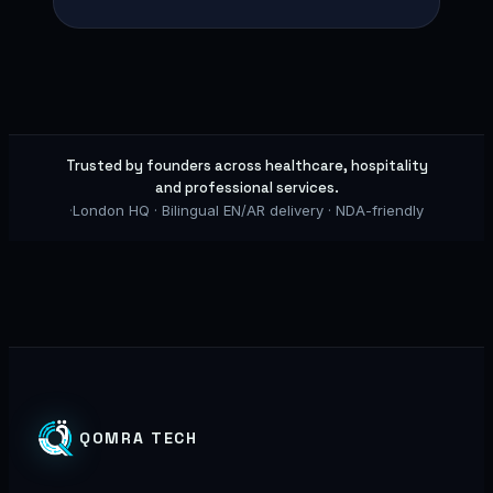
Trusted by founders across healthcare, hospitality
and professional services.
·
London HQ · Bilingual EN/AR delivery · NDA-friendly
QOMRA TECH