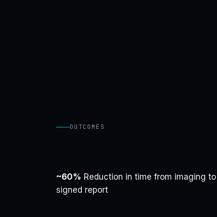
OUTCOMES
~60%
Reduction in time from imaging to
signed report