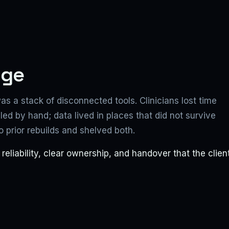
nge
as a stack of disconnected tools. Clinicians lost time
d by hand; data lived in places that did not survive
prior rebuilds and shelved both.
liability, clear ownership, and handover that the clien