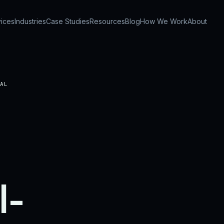
ices
Industries
Case Studies
Resources
Blog
How We Work
About
AL
l-