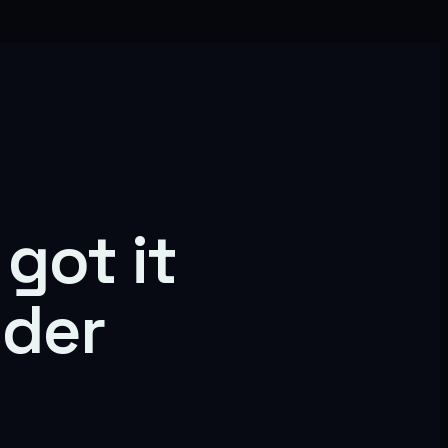
got it
nder