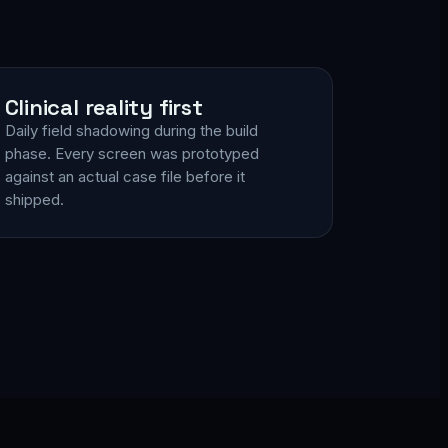
Clinical reality first
Daily field shadowing during the build
phase. Every screen was prototyped
against an actual case file before it
shipped.