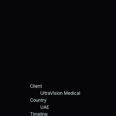
Client
UltraVision Medical
Country
UAE
Timeline