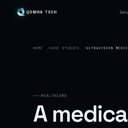
QOMRA TECH
Serv
HOME
CASE STUDIES
ULTRAVISION MEDIC
HEALTHCARE
A medica