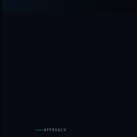
APPROACH