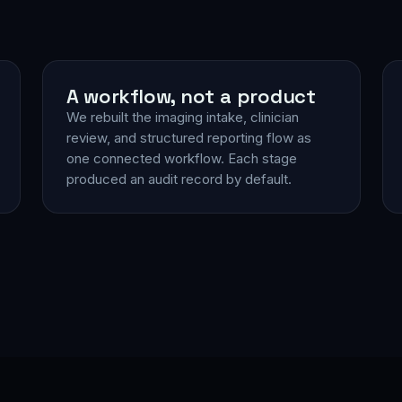
A workflow, not a product
We rebuilt the imaging intake, clinician
review, and structured reporting flow as
one connected workflow. Each stage
produced an audit record by default.