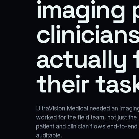
imaging 
clinician
actually 
their task
UltraVision Medical needed an imaging
worked for the field team, not just the
patient and clinician flows end-to-end
auditable.