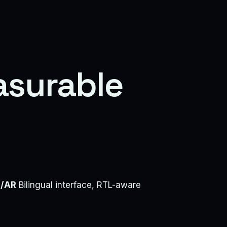
asurable
/AR
Bilingual interface, RTL-aware