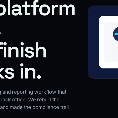
platform
s
finish
s in.
 and reporting workflow that
 back office. We rebuilt the
 and made the compliance trail