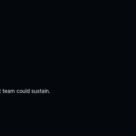
t team could sustain.