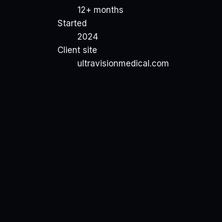
12+ months
Started
2024
Client site
ultravisionmedical.com