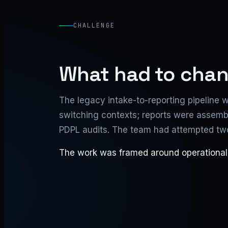
CHALLENGE
What had to cha
The legacy intake-to-reporting pipeline w
switching contexts; reports were assemble
PDPL audits. The team had attempted two 
The work was framed around operational re