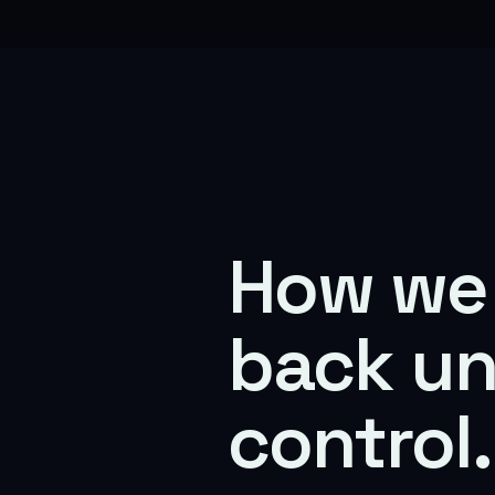
How we 
back u
control.