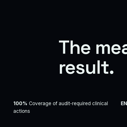
The me
result.
100%
Coverage of audit-required clinical
EN
actions