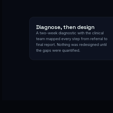
Diagnose, then design
A two-week diagnostic with the clinical
team mapped every step from referral to
final report. Nothing was redesigned until
the gaps were quantified.