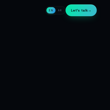
Let's talk
→
EN
AR