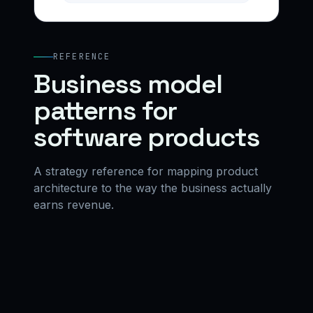
REFERENCE
Business model
patterns for
software products
A strategy reference for mapping product
architecture to the way the business actually
earns revenue.