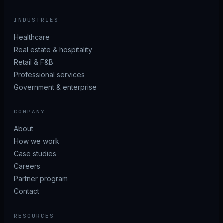
INDUSTRIES
Healthcare
Real estate & hospitality
Retail & F&B
Professional services
Government & enterprise
COMPANY
About
How we work
Case studies
Careers
Partner program
Contact
RESOURCES