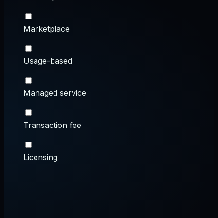
Marketplace
Usage-based
Managed service
Transaction fee
Licensing