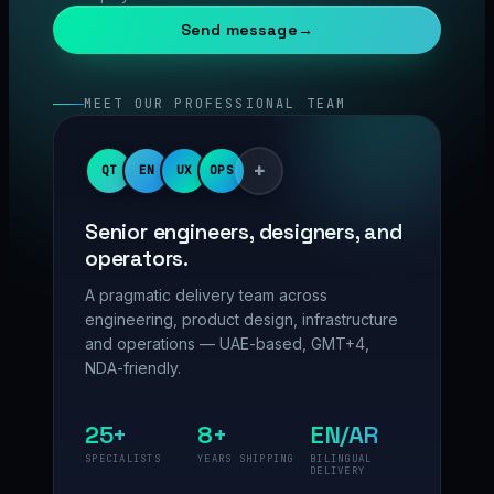
Send message
→
MEET OUR PROFESSIONAL TEAM
+
QT
EN
UX
OPS
Senior engineers, designers, and
operators.
A pragmatic delivery team across
engineering, product design, infrastructure
and operations — UAE-based, GMT+4,
NDA-friendly.
25+
8+
EN/AR
SPECIALISTS
YEARS SHIPPING
BILINGUAL
DELIVERY