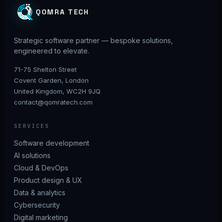
QOMRA TECH
Strategic software partner — bespoke solutions,
engineered to elevate.
71-75 Shelton Street
Covent Garden, London
United Kingdom, WC2H 9JQ
contact@qomratech.com
SERVICES
Software development
AI solutions
Cloud & DevOps
Product design & UX
Data & analytics
Cybersecurity
Digital marketing