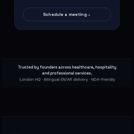
Schedule a meeting
→
Trusted by founders across healthcare, hospitality
and professional services.
·
London HQ · Bilingual EN/AR delivery · NDA-friendly