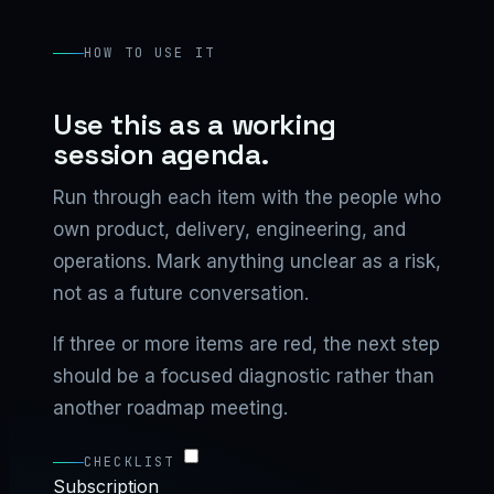
HOW TO USE IT
Use this as a working
session agenda.
Run through each item with the people who
own product, delivery, engineering, and
operations. Mark anything unclear as a risk,
not as a future conversation.
If three or more items are red, the next step
should be a focused diagnostic rather than
another roadmap meeting.
CHECKLIST
Subscription