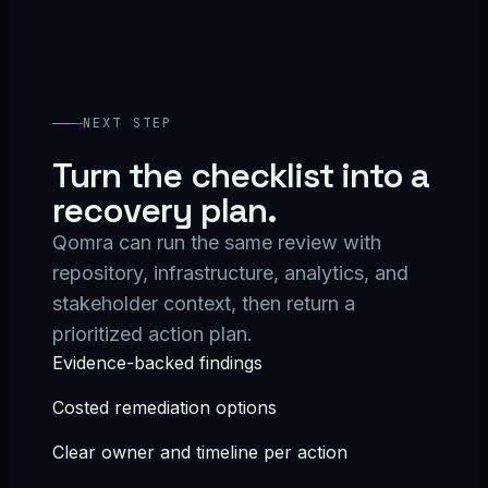
NEXT STEP
Turn the checklist into a
recovery plan.
Qomra can run the same review with
repository, infrastructure, analytics, and
stakeholder context, then return a
prioritized action plan.
Evidence-backed findings
Costed remediation options
Clear owner and timeline per action