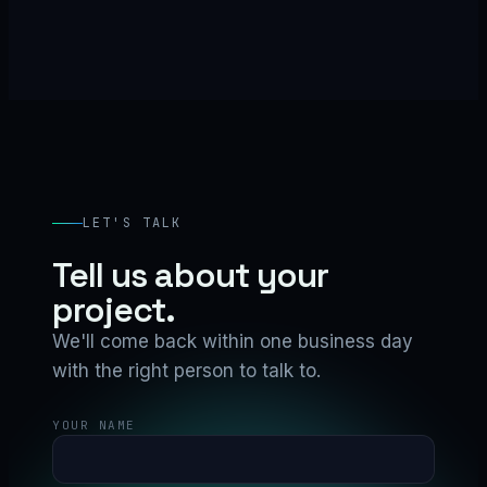
LET'S TALK
Tell us about your
project.
We'll come back within one business day
with the right person to talk to.
YOUR NAME