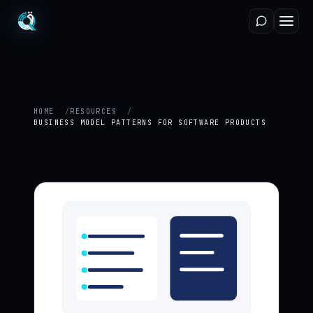
HOME
RESOURCES
BUSINESS MODEL PATTERNS FOR SOFTWARE PRODUCTS