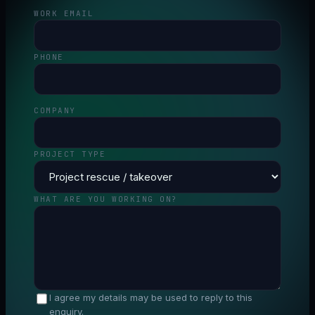
WORK EMAIL
PHONE
COMPANY
PROJECT TYPE
WHAT ARE YOU WORKING ON?
I agree my details may be used to reply to this
enquiry.