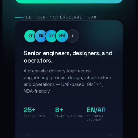
MEET OUR PROFESSIONAL TEAM
+
QT
EN
UX
OPS
Senior engineers, designers, and
operators.
A pragmatic delivery team across
engineering, product design, infrastructure
and operations — UAE-based, GMT+4,
NDA-friendly.
25+
8+
EN/AR
SPECIALISTS
YEARS SHIPPING
BILINGUAL
DELIVERY