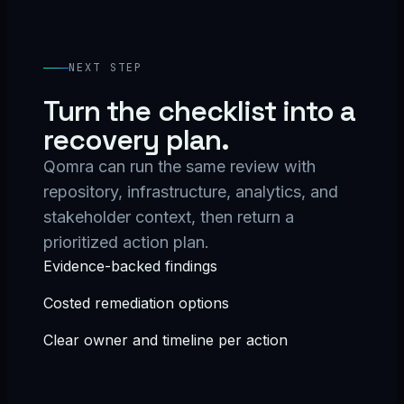
NEXT STEP
Turn the checklist into a
recovery plan.
Qomra can run the same review with
repository, infrastructure, analytics, and
stakeholder context, then return a
prioritized action plan.
Evidence-backed findings
Costed remediation options
Clear owner and timeline per action