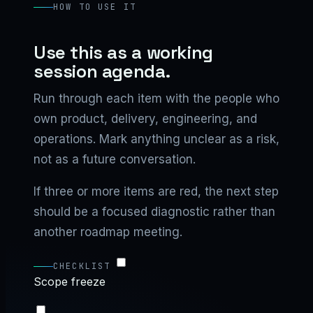
HOW TO USE IT
Use this as a working
session agenda.
Run through each item with the people who
own product, delivery, engineering, and
operations. Mark anything unclear as a risk,
not as a future conversation.
If three or more items are red, the next step
should be a focused diagnostic rather than
another roadmap meeting.
CHECKLIST
Scope freeze