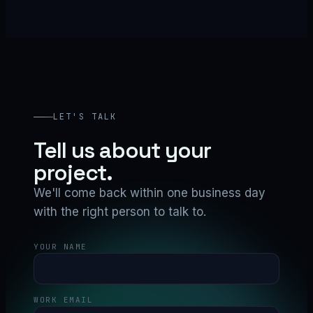
LET'S TALK
Tell us about your
project.
We'll come back within one business day
with the right person to talk to.
YOUR NAME
WORK EMAIL