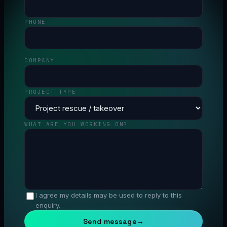
PHONE
COMPANY
PROJECT TYPE
WHAT ARE YOU WORKING ON?
I agree my details may be used to reply to this
enquiry.
Send message
→