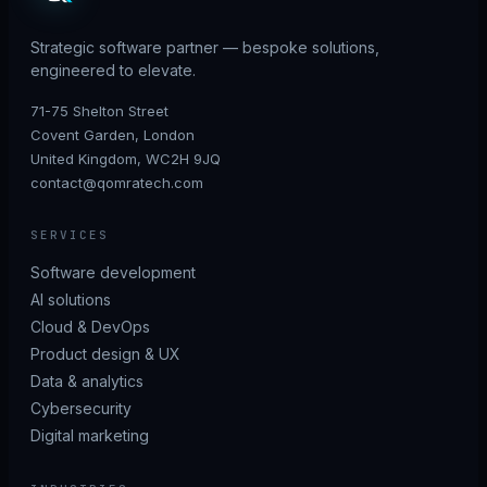
Strategic software partner — bespoke solutions,
engineered to elevate.
71-75 Shelton Street
Covent Garden, London
United Kingdom, WC2H 9JQ
contact@qomratech.com
SERVICES
Software development
AI solutions
Cloud & DevOps
Product design & UX
Data & analytics
Cybersecurity
Digital marketing