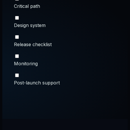
Critical path
Design system
Release checklist
Monitoring
Post-launch support