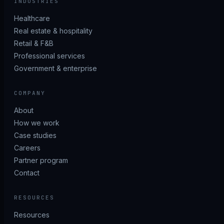
INDUSTRIES
Healthcare
Real estate & hospitality
Retail & F&B
Professional services
Government & enterprise
COMPANY
About
How we work
Case studies
Careers
Partner program
Contact
RESOURCES
Resources