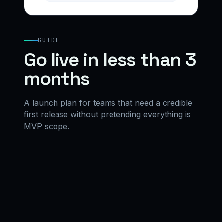
GUIDE
Go live in less than 3
months
A launch plan for teams that need a credible
first release without pretending everything is
MVP scope.