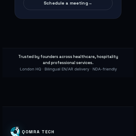
Schedule a meeting
→
Trusted by founders across healthcare, hospitality
and professional services.
·
London HQ · Bilingual EN/AR delivery · NDA-friendly
QOMRA TECH