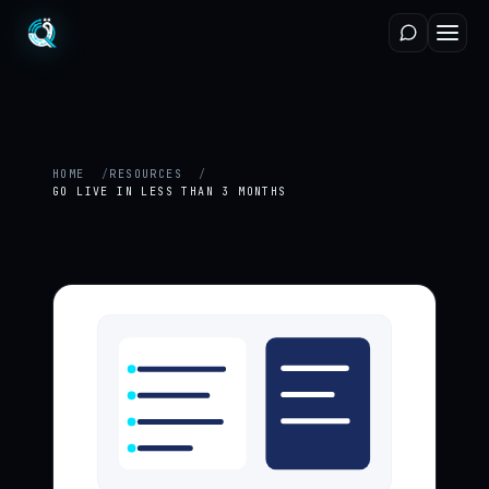
HOME
RESOURCES
GO LIVE IN LESS THAN 3 MONTHS