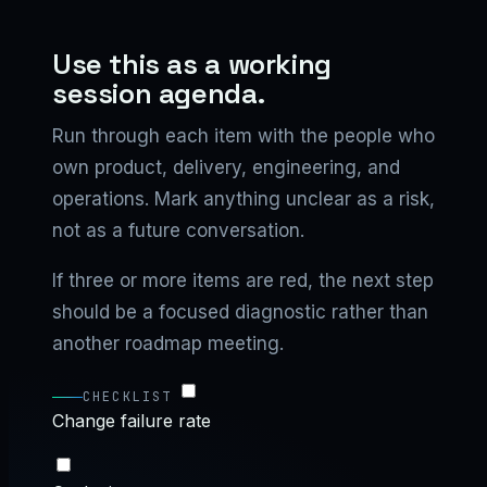
Use this as a working
session agenda.
Run through each item with the people who
own product, delivery, engineering, and
operations. Mark anything unclear as a risk,
not as a future conversation.
If three or more items are red, the next step
should be a focused diagnostic rather than
another roadmap meeting.
CHECKLIST
Change failure rate