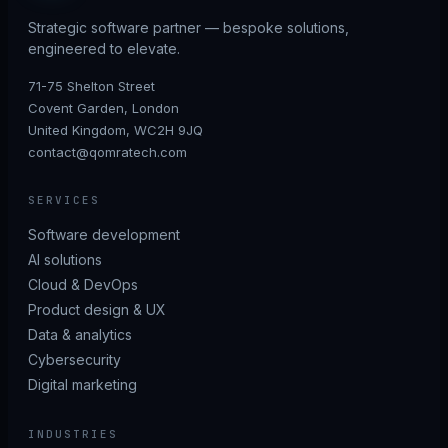
Strategic software partner — bespoke solutions,
engineered to elevate.
71-75 Shelton Street
Covent Garden, London
United Kingdom, WC2H 9JQ
contact@qomratech.com
SERVICES
Software development
AI solutions
Cloud & DevOps
Product design & UX
Data & analytics
Cybersecurity
Digital marketing
INDUSTRIES