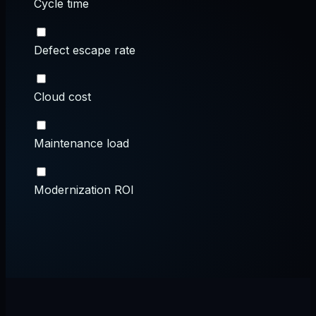
Cycle time
Defect escape rate
Cloud cost
Maintenance load
Modernization ROI