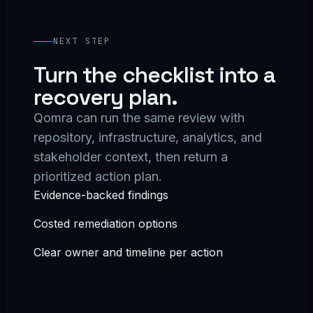
NEXT STEP
Turn the checklist into a
recovery plan.
Qomra can run the same review with
repository, infrastructure, analytics, and
stakeholder context, then return a
prioritized action plan.
Evidence-backed findings
Costed remediation options
Clear owner and timeline per action