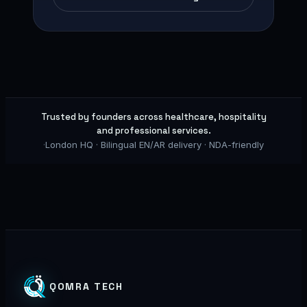
Trusted by founders across healthcare, hospitality
and professional services.
·
London HQ · Bilingual EN/AR delivery · NDA-friendly
QOMRA TECH