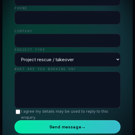
PHONE
COMPANY
PROJECT TYPE
WHAT ARE YOU WORKING ON?
I agree my details may be used to reply to this
enquiry.
Send message
→