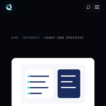
HOME
RESOURCES
LEGACY CODE STATISTICS