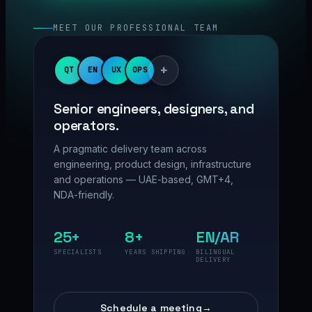
MEET OUR PROFESSIONAL TEAM
+
QT
EN
UX
OPS
Senior engineers, designers, and
operators.
A pragmatic delivery team across
engineering, product design, infrastructure
and operations — UAE-based, GMT+4,
NDA-friendly.
25+
8+
EN/AR
SPECIALISTS
YEARS SHIPPING
BILINGUAL
DELIVERY
Schedule a meeting
→