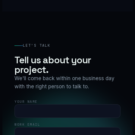
LET'S TALK
Tell us about your
project.
We'll come back within one business day
with the right person to talk to.
YOUR NAME
WORK EMAIL