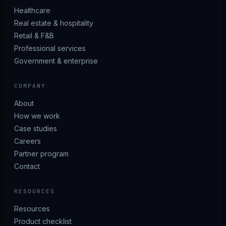
Healthcare
Real estate & hospitality
Retail & F&B
Professional services
Government & enterprise
COMPANY
About
How we work
Case studies
Careers
Partner program
Contact
RESOURCES
Resources
Product checklist