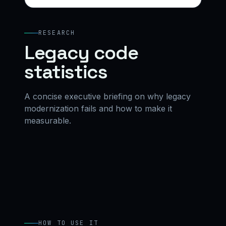
RESEARCH
Legacy code
statistics
A concise executive briefing on why legacy
modernization fails and how to make it
measurable.
HOW TO USE IT