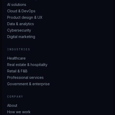
AI solutions
Cloud & DevOps
Product design & UX
Data & analytics
Cybersecurity
Digital marketing
INDUSTRIES
Healthcare
Real estate & hospitality
Retail & F&B
Professional services
Government & enterprise
COMPANY
About
How we work