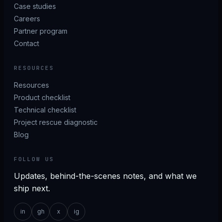
Case studies
Careers
Partner program
Contact
RESOURCES
Resources
Product checklist
Technical checklist
Project rescue diagnostic
Blog
FOLLOW US
Updates, behind-the-scenes notes, and what we
ship next.
in
gh
x
ig