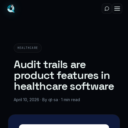
HEALTHCARE
Audit trails are
product features in
healthcare software
April 10, 2026 · By qt-sa · 1 min read