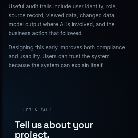
Useful audit trails include user identity, role,
source record, viewed data, changed data,
model output where AI is involved, and the
business action that followed.
Designing this early improves both compliance
and usability. Users can trust the system
because the system can explain itself.
LET'S TALK
Tell us about your
project.