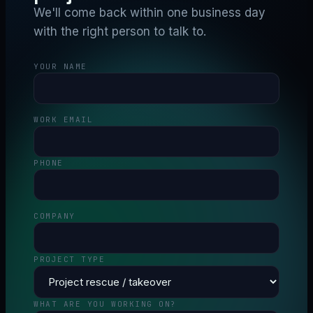
We'll come back within one business day
with the right person to talk to.
YOUR NAME
WORK EMAIL
PHONE
COMPANY
PROJECT TYPE
WHAT ARE YOU WORKING ON?