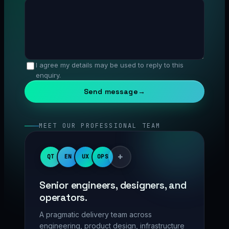
I agree my details may be used to reply to this
enquiry.
Send message
→
MEET OUR PROFESSIONAL TEAM
+
QT
EN
UX
OPS
Senior engineers, designers, and
operators.
A pragmatic delivery team across
engineering, product design, infrastructure