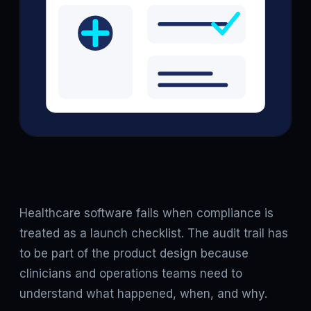
Healthcare software fails when compliance is
treated as a launch checklist. The audit trail has
to be part of the product design because
clinicians and operations teams need to
understand what happened, when, and why.