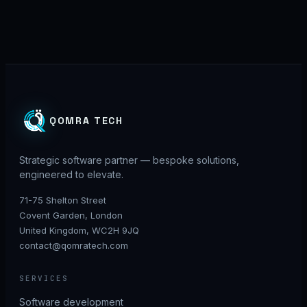
QOMRA TECH
Strategic software partner — bespoke solutions,
engineered to elevate.
71-75 Shelton Street
Covent Garden, London
United Kingdom, WC2H 9JQ
contact@qomratech.com
SERVICES
Software development