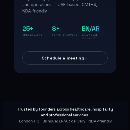
and operations — UAE-based, GMT+4,
NDA-friendly.
25+
8+
EN/AR
SPECIALISTS
YEARS SHIPPING
BILINGUAL
DELIVERY
Schedule a meeting
→
Trusted by founders across healthcare, hospitality
and professional services.
·
London HQ · Bilingual EN/AR delivery · NDA-friendly