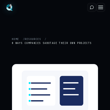
HOME
RESOURCES
8 WAYS COMPANIES SABOTAGE THEIR OWN PROJECTS