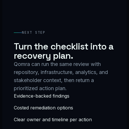
NEXT STEP
Turn the checklist into a
recovery plan.
Qomra can run the same review with
repository, infrastructure, analytics, and
stakeholder context, then return a
prioritized action plan.
Evidence-backed findings
Costed remediation options
Clear owner and timeline per action