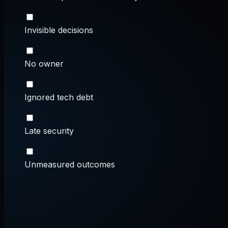
Invisible decisions
No owner
Ignored tech debt
Late security
Unmeasured outcomes