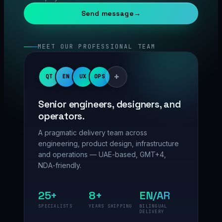
Send message
→
MEET OUR PROFESSIONAL TEAM
+
QT
EN
UX
OPS
Senior engineers, designers, and
operators.
A pragmatic delivery team across
engineering, product design, infrastructure
and operations — UAE-based, GMT+4,
NDA-friendly.
25+
8+
EN/AR
SPECIALISTS
YEARS SHIPPING
BILINGUAL
DELIVERY