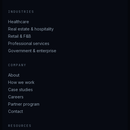
INDUSTRIES
Healthcare
Real estate & hospitality
Retail & F&B
Professional services
Government & enterprise
COMPANY
About
How we work
Case studies
Careers
Partner program
Contact
RESOURCES