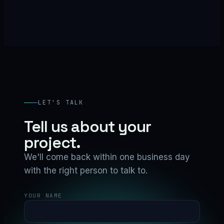
LET'S TALK
Tell us about your
project.
We'll come back within one business day
with the right person to talk to.
YOUR NAME