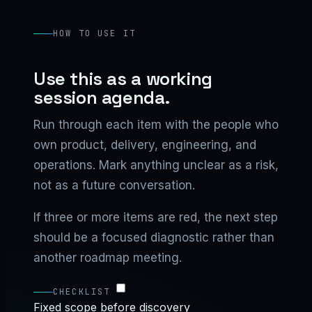
HOW TO USE IT
Use this as a working
session agenda.
Run through each item with the people who
own product, delivery, engineering, and
operations. Mark anything unclear as a risk,
not as a future conversation.
If three or more items are red, the next step
should be a focused diagnostic rather than
another roadmap meeting.
CHECKLIST
Fixed scope before discovery