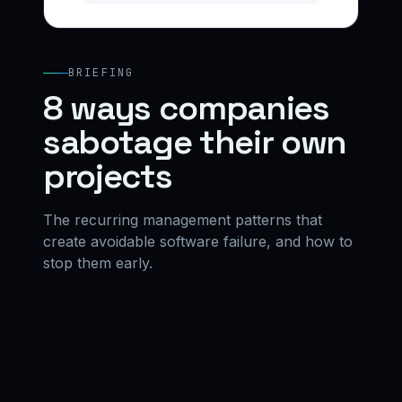
BRIEFING
8 ways companies
sabotage their own
projects
The recurring management patterns that
create avoidable software failure, and how to
stop them early.