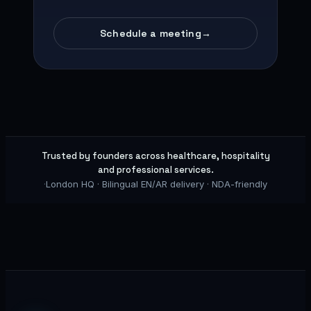
Schedule a meeting
→
Trusted by founders across healthcare, hospitality
and professional services.
·
London HQ · Bilingual EN/AR delivery · NDA-friendly