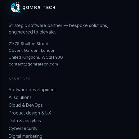
QOMRA TECH
Strategic software partner — bespoke solutions,
engineered to elevate.
71-75 Shelton Street
Covent Garden, London
United Kingdom, WC2H 9JQ
contact@qomratech.com
SERVICES
Software development
AI solutions
Cloud & DevOps
Product design & UX
Data & analytics
Cybersecurity
Digital marketing