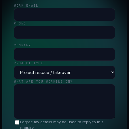
WORK EMAIL
PHONE
COMPANY
PROJECT TYPE
WHAT ARE YOU WORKING ON?
I agree my details may be used to reply to this
enquiry.