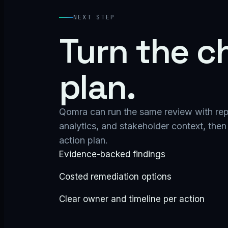
NEXT STEP
Turn the ch
plan.
Qomra can run the same review with repos
analytics, and stakeholder context, then 
action plan.
Evidence-backed findings
Costed remediation options
Clear owner and timeline per action