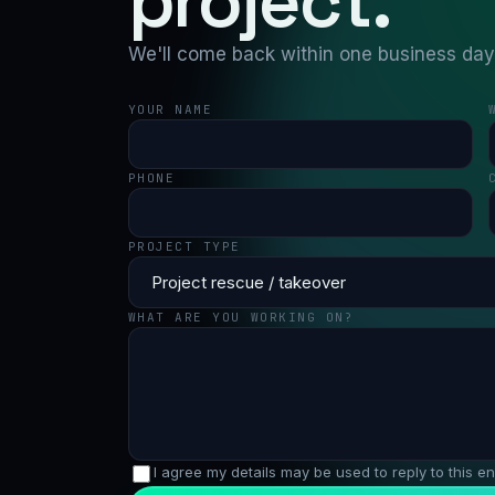
project.
We'll come back within one business day w
YOUR NAME
PHONE
PROJECT TYPE
WHAT ARE YOU WORKING ON?
I agree my details may be used to reply to this en