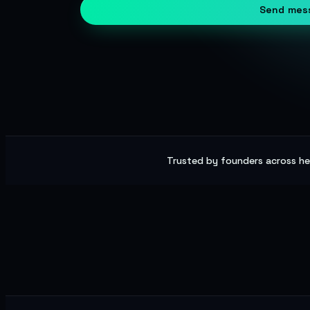
Send mes
Trusted by founders across hea