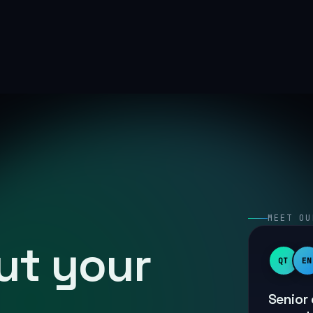
MEET OU
out your
QT
EN
Senior 