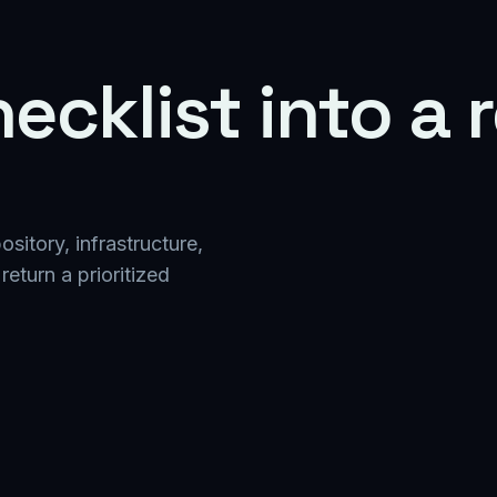
ecklist into a
itory, infrastructure,
return a prioritized