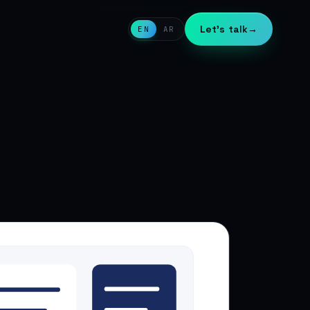
Let's talk
→
EN
AR