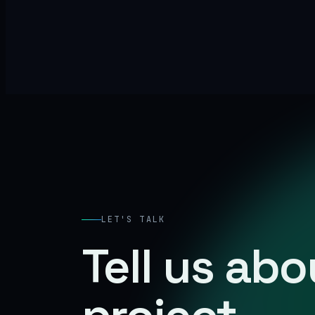
LET'S TALK
Tell us ab