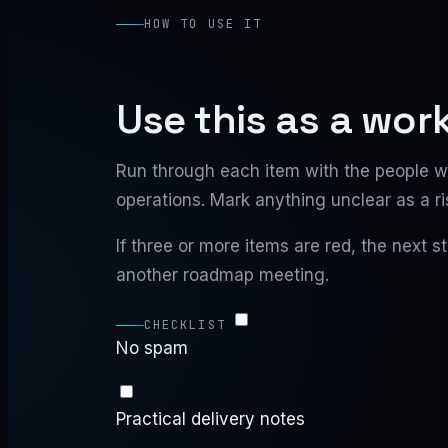
HOW TO USE IT
Use this as a wor
Run through each item with the people w
operations. Mark anything unclear as a ri
If three or more items are red, the next 
another roadmap meeting.
CHECKLIST
No spam
Practical delivery notes