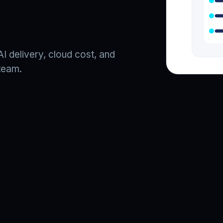
I delivery, cloud cost, and
team.