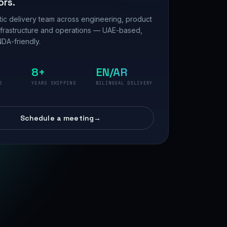
ors.
ic delivery team across engineering, product
nfrastructure and operations — UAE-based,
DA-friendly.
8+
EN/AR
S
YEARS SHIPPING
BILINGUAL DELIVERY
Schedule a meeting
→