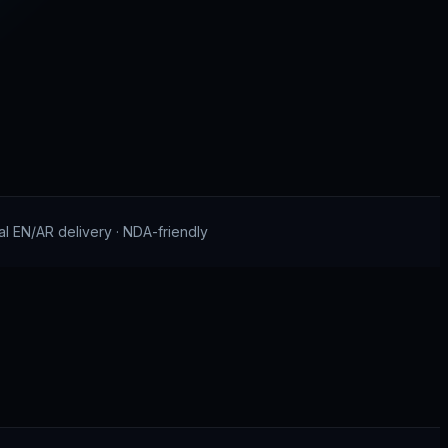
al EN/AR delivery · NDA-friendly