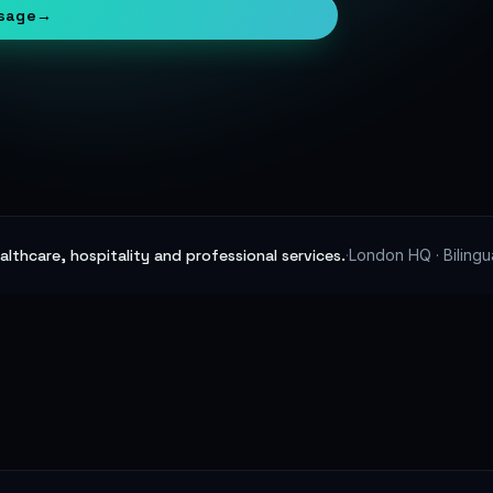
sage
→
lthcare, hospitality and professional services.
·
London HQ · Bilingu