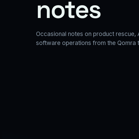
notes
Occasional notes on product rescue, A
software operations from the Qomra 