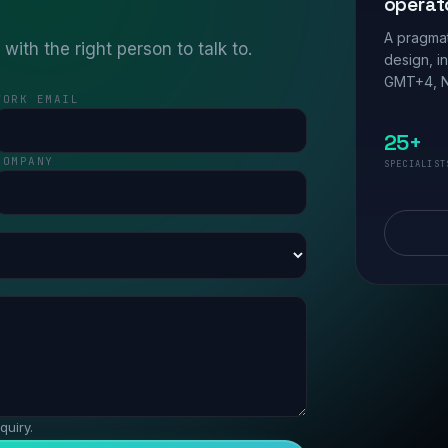
operat
A pragmat
ith the right person to talk to.
design, i
GMT+4, N
WORK EMAIL
25+
COMPANY
SPECIALIST
quiry.