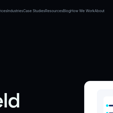
ices
Industries
Case Studies
Resources
Blog
How We Work
About
eld