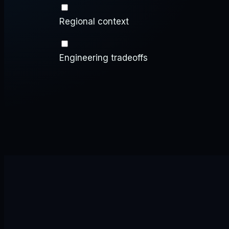
Regional context
Engineering tradeoffs