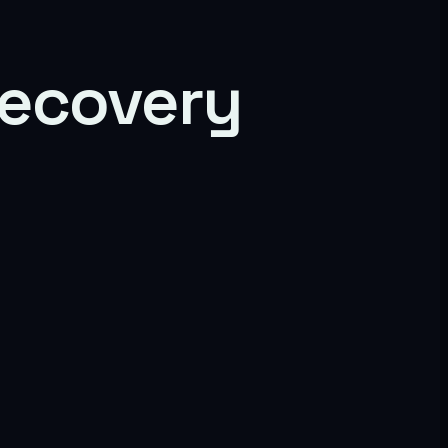
 recovery