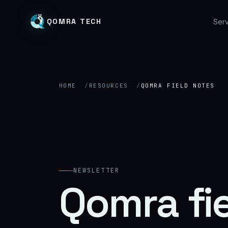
QOMRA TECH
Serv
HOME
RESOURCES
QOMRA FIELD NOTES
NEWSLETTER
Qomra fi