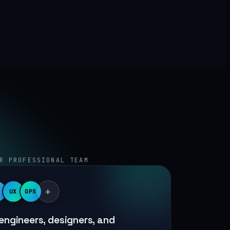
R PROFESSIONAL TEAM
+
UX
OPS
engineers, designers, and