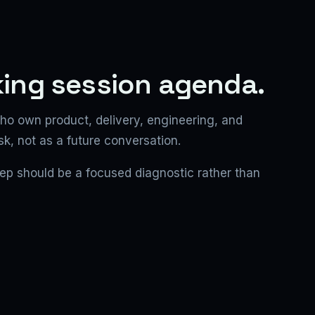
king session agenda.
ho own product, delivery, engineering, and
sk, not as a future conversation.
step should be a focused diagnostic rather than