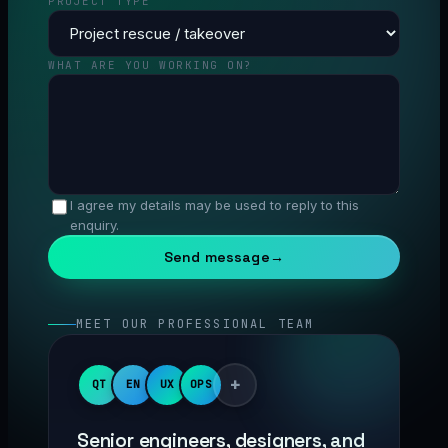
PROJECT TYPE
WHAT ARE YOU WORKING ON?
I agree my details may be used to reply to this
enquiry.
Send message
→
MEET OUR PROFESSIONAL TEAM
+
QT
EN
UX
OPS
Senior engineers, designers, and