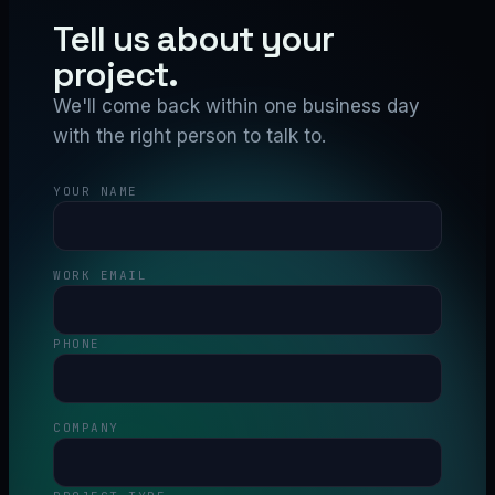
Tell us about your
project.
We'll come back within one business day
with the right person to talk to.
YOUR NAME
WORK EMAIL
PHONE
COMPANY