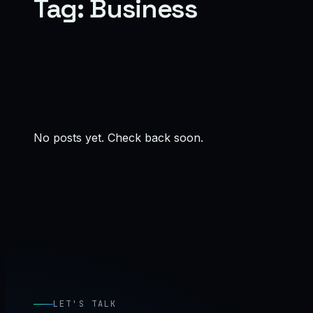
Tag:
Business
No posts yet. Check back soon.
LET'S TALK