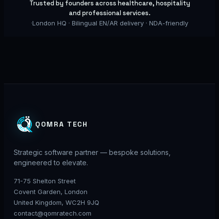
Trusted by founders across healthcare, hospitality
and professional services.
·
London HQ · Bilingual EN/AR delivery · NDA-friendly
QOMRA TECH
Strategic software partner — bespoke solutions,
engineered to elevate.
71-75 Shelton Street
Covent Garden, London
United Kingdom, WC2H 9JQ
contact@qomratech.com