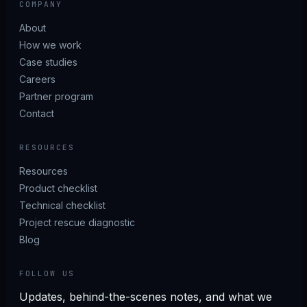
COMPANY
About
How we work
Case studies
Careers
Partner program
Contact
RESOURCES
Resources
Product checklist
Technical checklist
Project rescue diagnostic
Blog
FOLLOW US
Updates, behind-the-scenes notes, and what we