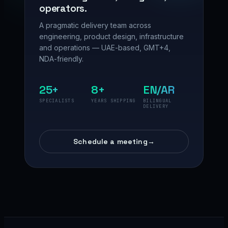
operators.
A pragmatic delivery team across
engineering, product design, infrastructure
and operations — UAE-based, GMT+4,
NDA-friendly.
25+
8+
EN/AR
SPECIALISTS
YEARS SHIPPING
BILINGUAL
DELIVERY
Schedule a meeting
→