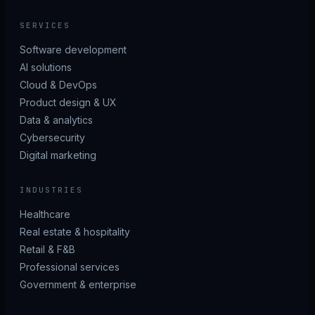
SERVICES
Software development
AI solutions
Cloud & DevOps
Product design & UX
Data & analytics
Cybersecurity
Digital marketing
INDUSTRIES
Healthcare
Real estate & hospitality
Retail & F&B
Professional services
Government & enterprise