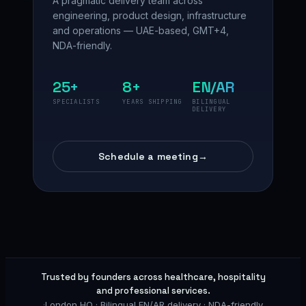
A pragmatic delivery team across
engineering, product design, infrastructure
and operations — UAE-based, GMT+4,
NDA-friendly.
25+
8+
EN/AR
SPECIALISTS
YEARS SHIPPING
BILINGUAL
DELIVERY
Schedule a meeting
→
Trusted by founders across healthcare, hospitality
and professional services.
·
London HQ · Bilingual EN/AR delivery · NDA-friendly