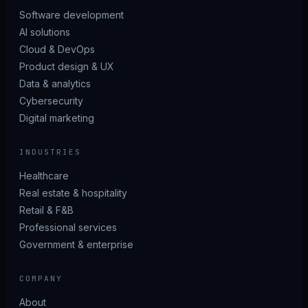
Software development
AI solutions
Cloud & DevOps
Product design & UX
Data & analytics
Cybersecurity
Digital marketing
INDUSTRIES
Healthcare
Real estate & hospitality
Retail & F&B
Professional services
Government & enterprise
COMPANY
About