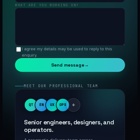
WHAT ARE YOU WORKING ON?
I agree my details may be used to reply to this
enquiry.
Send message
→
MEET OUR PROFESSIONAL TEAM
+
QT
EN
UX
OPS
Senior engineers, designers, and
operators.