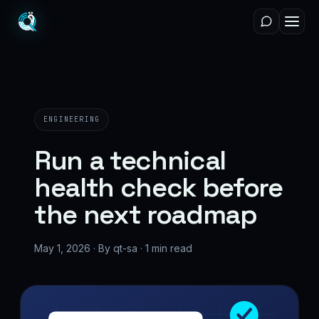
ENGINEERING
Run a technical
health check before
the next roadmap
May 1, 2026 · By qt-sa · 1 min read