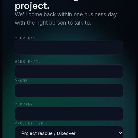
project.
We'll come back within one business day
with the right person to talk to.
YOUR NAME
WORK EMAIL
PHONE
COMPANY
PROJECT TYPE