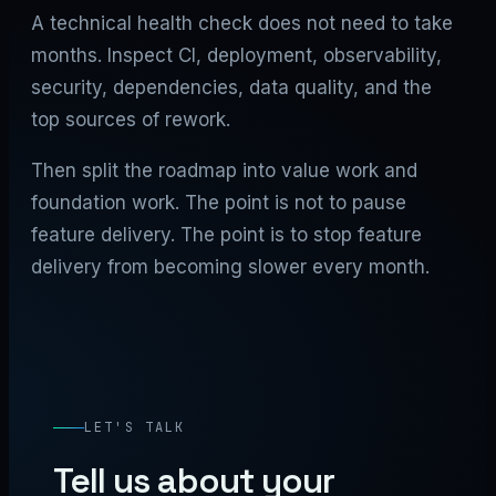
A technical health check does not need to take
months. Inspect CI, deployment, observability,
security, dependencies, data quality, and the
top sources of rework.
Then split the roadmap into value work and
foundation work. The point is not to pause
feature delivery. The point is to stop feature
delivery from becoming slower every month.
LET'S TALK
Tell us about your