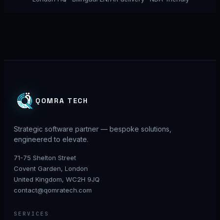
QOMRA TECH
Strategic software partner — bespoke solutions,
engineered to elevate.
71-75 Shelton Street
Covent Garden, London
United Kingdom, WC2H 9JQ
contact@qomratech.com
SERVICES