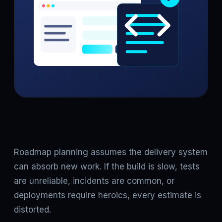
Roadmap planning assumes the delivery system
can absorb new work. If the build is slow, tests
are unreliable, incidents are common, or
deployments require heroics, every estimate is
distorted.