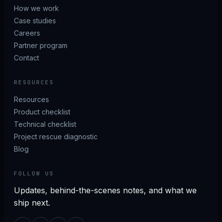
How we work
Case studies
Careers
Partner program
Contact
RESOURCES
Resources
Product checklist
Technical checklist
Project rescue diagnostic
Blog
FOLLOW US
Updates, behind-the-scenes notes, and what we
ship next.