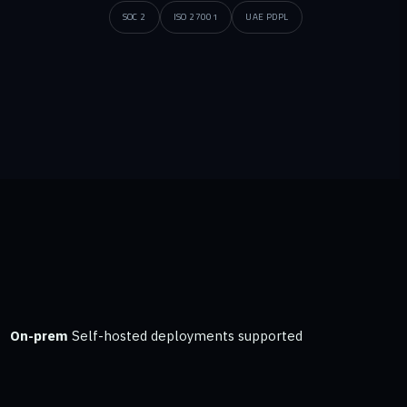
SOC 2
ISO 27001
UAE PDPL
On-prem
Self-hosted deployments supported