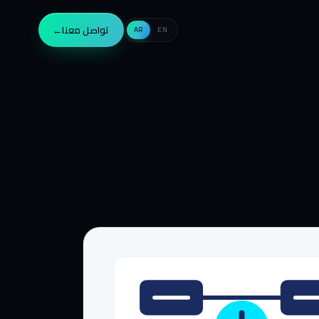
→
تواصل معنا
AR
EN