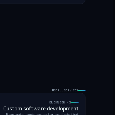
USEFUL SERVICES
ENGINEERING
Custom software development
Pragmatic engineering for products that