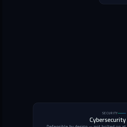
SECURITY
Cybersecurity
Defensible by design — not bolted on at