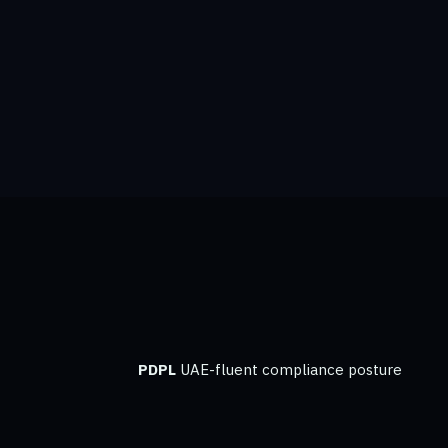
PDPL
UAE-fluent compliance posture