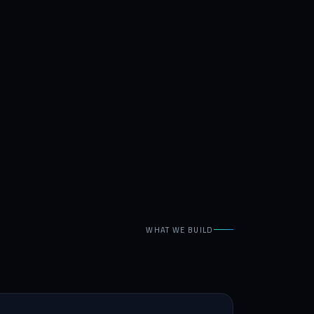
WHAT WE BUILD