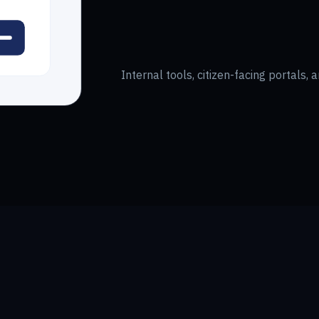
Internal tools, citizen-facing portals,