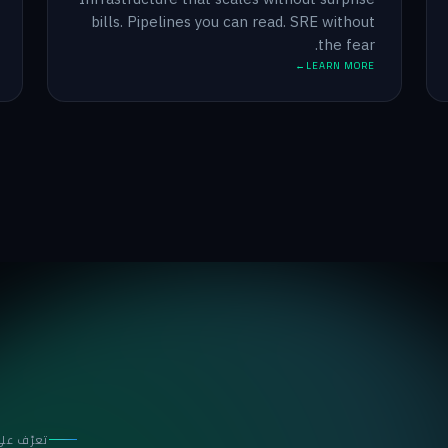
bills. Pipelines you can read. SRE without
the fear.
LEARN MORE
نا المختص