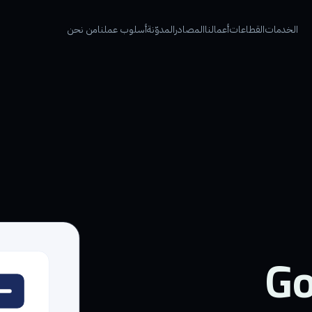
من نحن
أسلوب عملنا
المدوّنة
المصادر
أعمالنا
القطاعات
الخدمات
Go