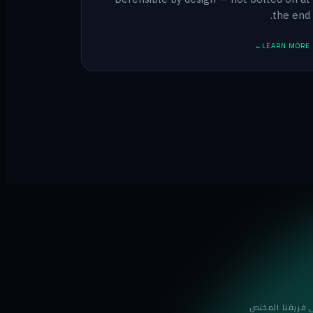
the end.
LEARN MORE
تعرّف على فريق