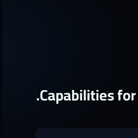
Capabilities for