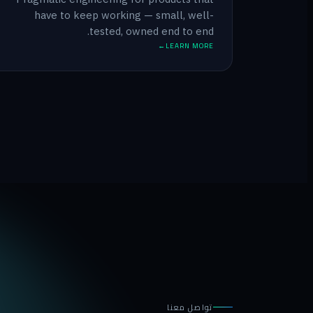
have to keep working — small, well-
tested, owned end to end.
LEARN MORE
تواصل معنا