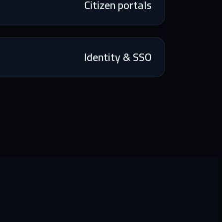
Citizen portals
Identity & SSO