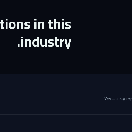
ons in this
industry.
Yes — air-gappe