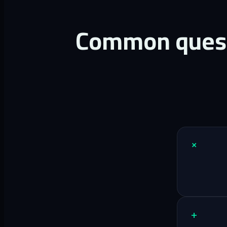
Common questi