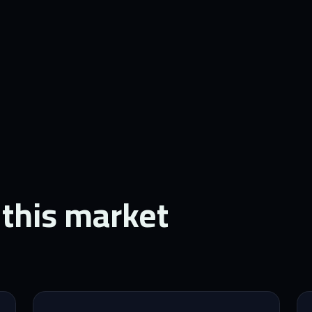
 this market.