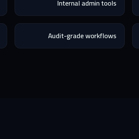
Internal admin tools
Audit-grade workflows