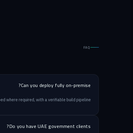
FAQ
Can you deploy fully on-premise?
d where required, with a verifiable build pipeline.
Do you have UAE government clients?