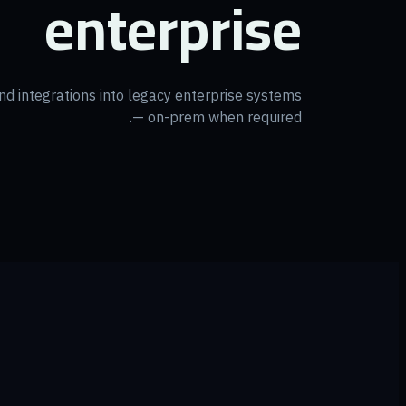
enterprise
 and integrations into legacy enterprise systems
— on-prem when required.