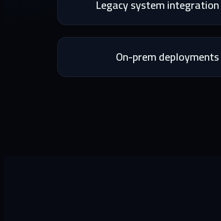
Legacy system integration
On-prem deployments