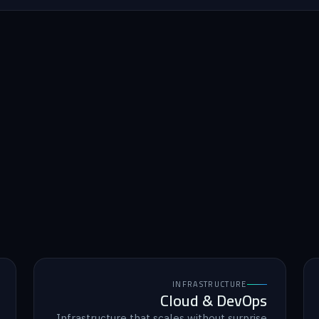
INFRASTRUCTURE
Cloud & DevOps
Infrastructure that scales without surprise