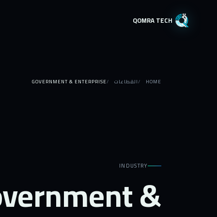
QOMRA TECH
GOVERNMENT & ENTERPRISE
القطاعات
HOME
INDUSTRY
vernment &