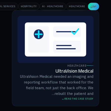
EDUCATION
F&B
PERSONAL BRAND
RETAIL
PROFESSIONAL SERVICES