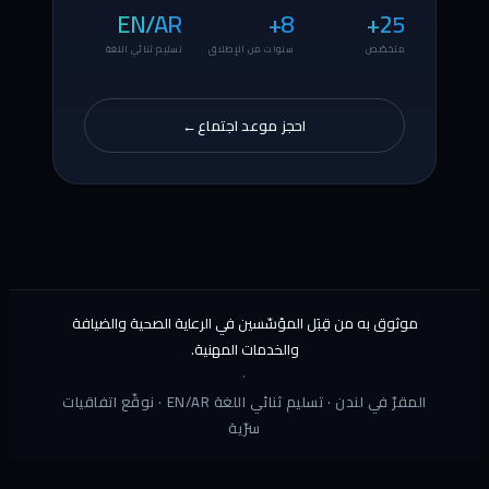
مو
المقرّ في لند