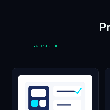
Pr
ALL CASE STUDIES