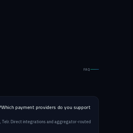
FAQ
Which payment providers do you support?
 Telr. Direct integrations and aggregator-routed.