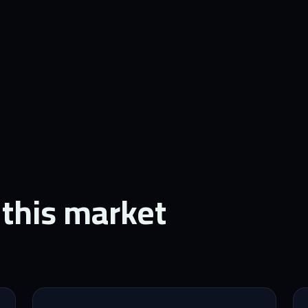
 this market.