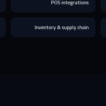
POS integrations
Inventory & supply chain