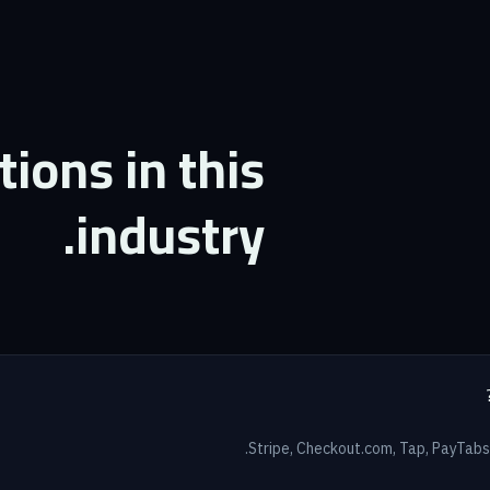
ons in this
industry.
Stripe, Checkout.com, Tap, PayTabs,