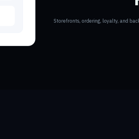
Storefronts, ordering, loyalty, and bac