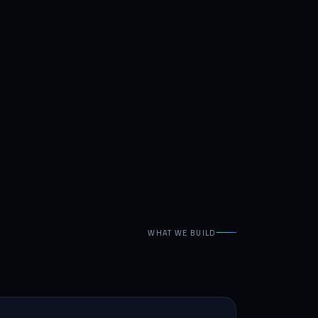
WHAT WE BUILD