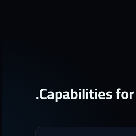
Capabilities for