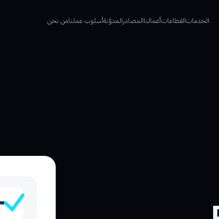
من نحن
أسلوب عملنا
المدوّنة
المصادر
أعمالنا
القطاعات
الخدمات