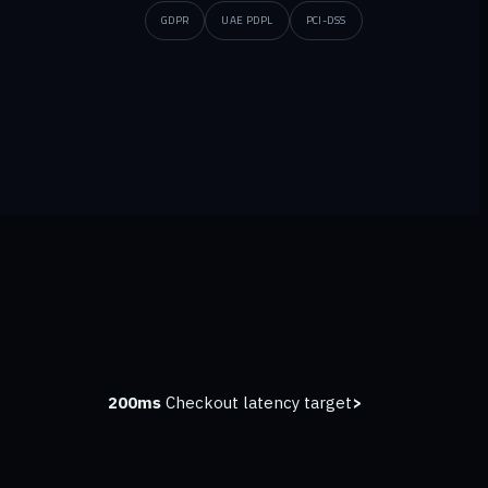
GDPR
UAE PDPL
PCI-DSS
Checkout latency target
<200ms