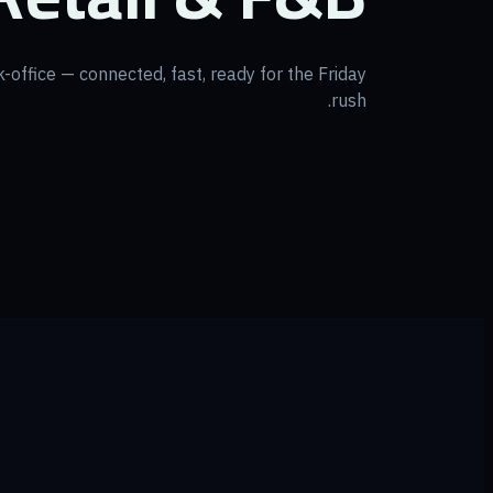
k-office — connected, fast, ready for the Friday
rush.