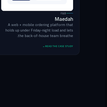
F&B
Maedah
A web + mobile ordering platform that
holds up under Friday-night load and lets
the back-of-house team breathe.
READ THE CASE STUDY