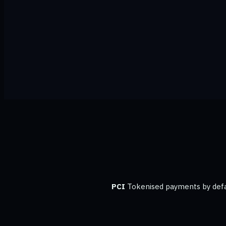
PCI
Tokenised payments by defa