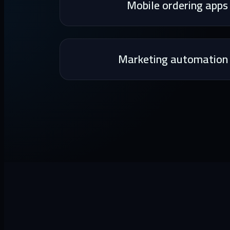
Mobile ordering apps
Marketing automation