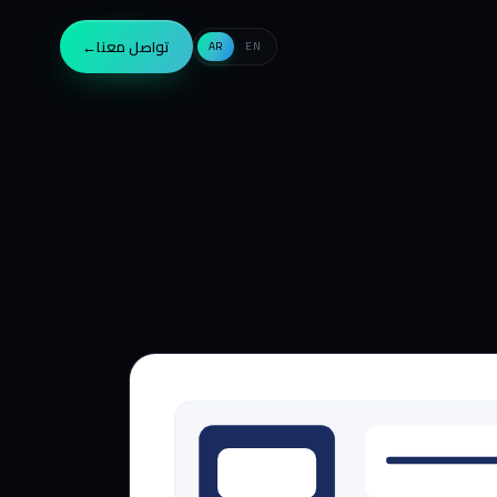
→
تواصل معنا
AR
EN