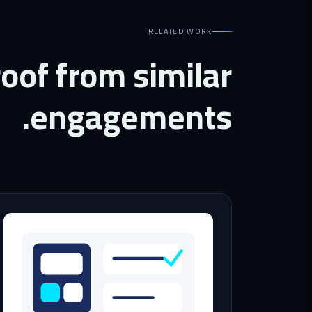
RELATED WORK
oof from similar
engagements.