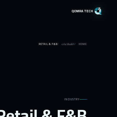
QOMRA TECH
RETAIL & F&B
القطاعات
HOME
INDUSTRY
Retail & F&B