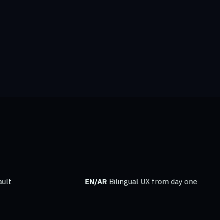
ult
EN/AR
Bilingual UX from day one