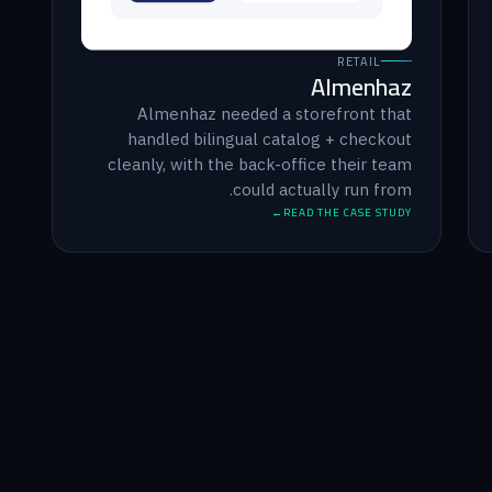
RETAIL
Almenhaz
Almenhaz needed a storefront that
handled bilingual catalog + checkout
cleanly, with the back-office their team
could actually run from.
READ THE CASE STUDY