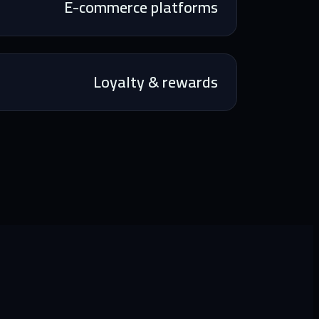
E-commerce platforms
Loyalty & rewards