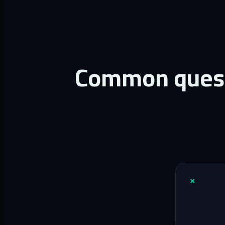
Common questi