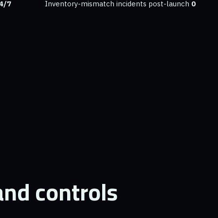
4/7
Inventory-mismatch incidents post-launch
0
nd controls.