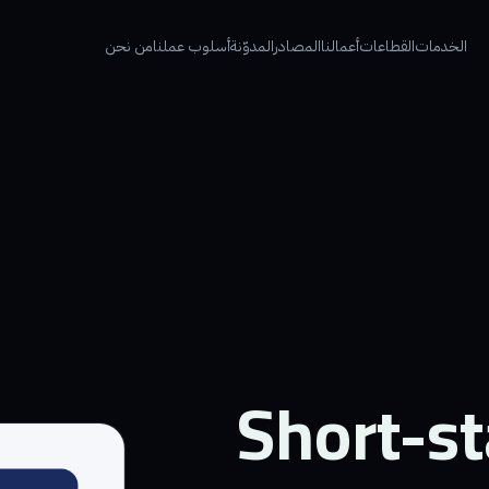
من نحن
أسلوب عملنا
المدوّنة
المصادر
أعمالنا
القطاعات
الخدمات
Short-st