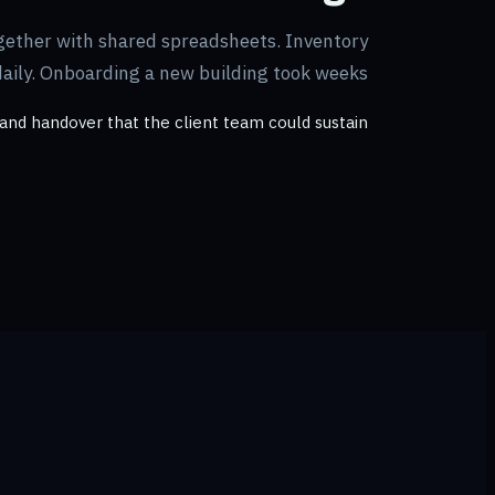
gether with shared spreadsheets. Inventory
daily. Onboarding a new building took weeks.
and handover that the client team could sustain.