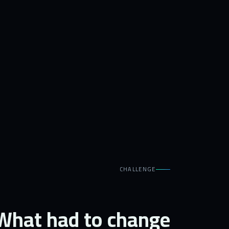
CHALLENGE
What had to change