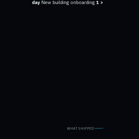
New building onboarding
< 1 day
WHAT SHIPPED