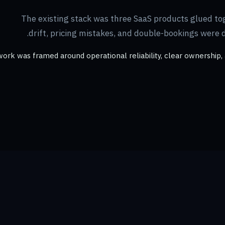
The existing stack was three SaaS products glued to
drift, pricing mistakes, and double-bookings were 
ork was framed around operational reliability, clear ownership, 