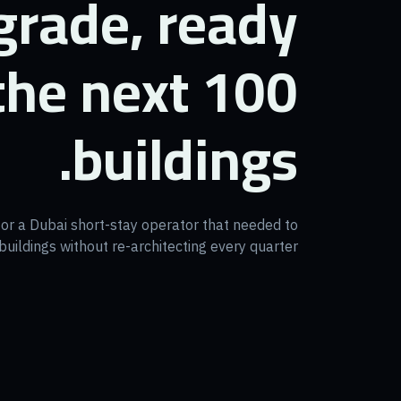
grade, ready
 the next 100
buildings.
for a Dubai short-stay operator that needed to
uildings without re-architecting every quarter.