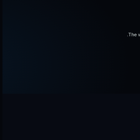
The w