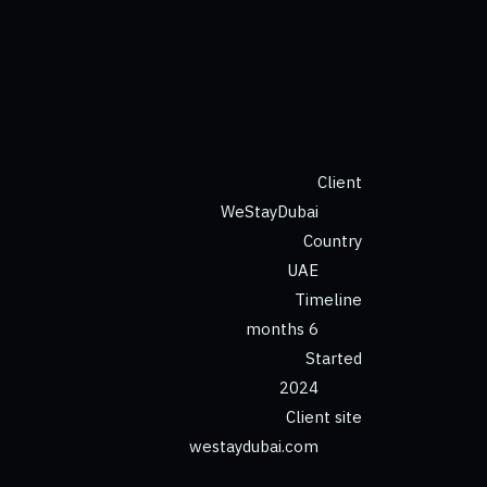
Client
WeStayDubai
Country
UAE
Timeline
6 months
Started
2024
Client site
westaydubai.com