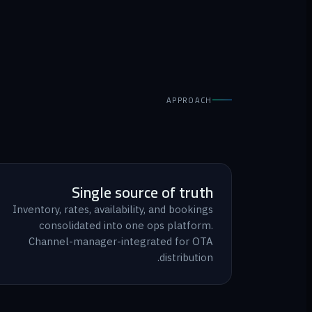
APPROACH
Single source of truth
Inventory, rates, availability, and bookings
consolidated into one ops platform.
Channel-manager-integrated for OTA
distribution.