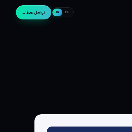
→
تواصل معنا
AR
EN