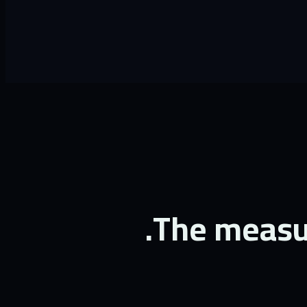
The measur