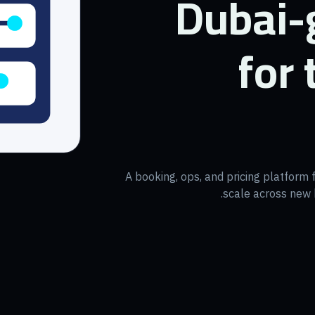
Dubai-
for
A booking, ops, and pricing platform 
scale across new b