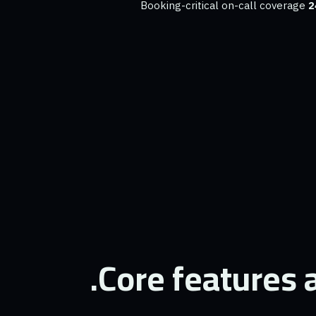
Booking-critical on-call coverage
2
Core features a