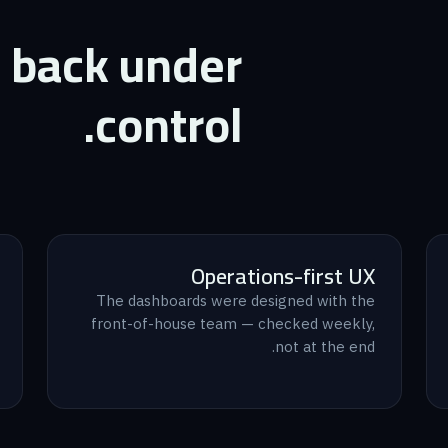
t back under
control.
Operations-first UX
The dashboards were designed with the
front-of-house team — checked weekly,
not at the end.