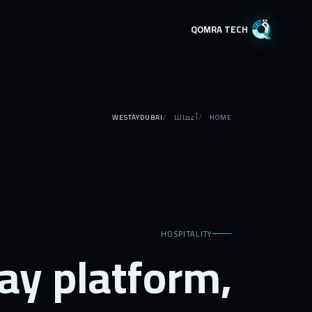
QOMRA TECH
WESTAYDUBAI
أعمالنا
HOME
HOSPITALITY
ay platform,