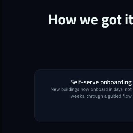
How we got i
Self-serve onboarding
New buildings now onboard in days, not
weeks, through a guided flow.