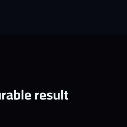
able result.